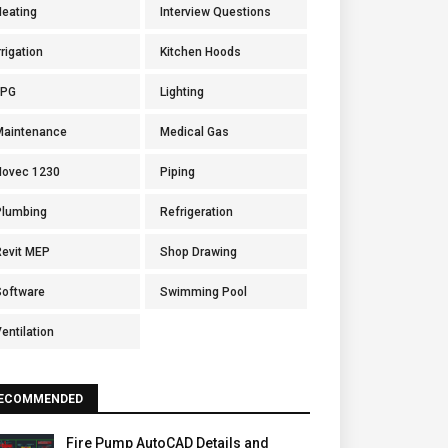
Heating
Interview Questions
rrigation
Kitchen Hoods
LPG
Lighting
Maintenance
Medical Gas
Novec 1230
Piping
Plumbing
Refrigeration
Revit MEP
Shop Drawing
Software
Swimming Pool
entilation
ECOMMENDED
Fire Pump AutoCAD Details and