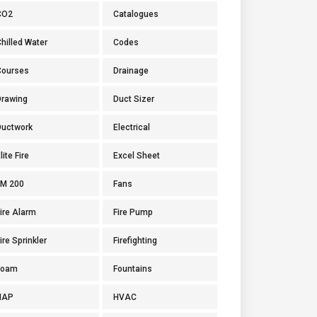
CO2
Catalogues
hilled Water
Codes
Courses
Drainage
Drawing
Duct Sizer
Ductwork
Electrical
lite Fire
Excel Sheet
FM 200
Fans
ire Alarm
Fire Pump
ire Sprinkler
Firefighting
Foam
Fountains
HAP
HVAC