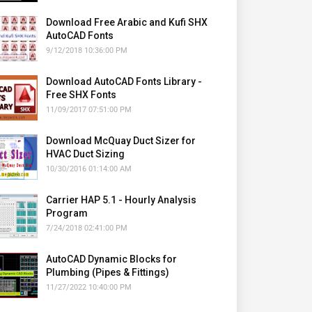
Download Free Arabic and Kufi SHX
AutoCAD Fonts
9/12/2018 10:36:00 PM
Download AutoCAD Fonts Library -
Free SHX Fonts
11/09/2017 07:51:00 PM
Download McQuay Duct Sizer for
HVAC Duct Sizing
10/30/2016 01:14:00 AM
Carrier HAP 5.1 - Hourly Analysis
Program
7/24/2018 02:41:00 PM
AutoCAD Dynamic Blocks for
Plumbing (Pipes & Fittings)
11/27/2022 10:40:00 PM