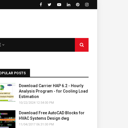
E
OPULAR POSTS
Download Carrier HAP 6.2 - Hourly
Analysis Program - for Cooling Load
Estimation
10/22/2024 12:54:00 PM
Download Free AutoCAD Blocks for
HVAC Systems Design dwg
11/04/2017 06:31:00 PM