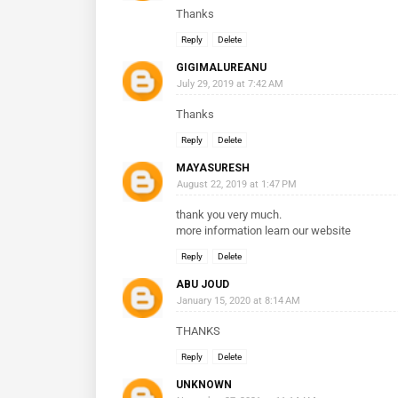
Thanks
Reply
Delete
GIGIMALUREANU
July 29, 2019 at 7:42 AM
Thanks
Reply
Delete
MAYASURESH
August 22, 2019 at 1:47 PM
thank you very much.
more information learn our website
Reply
Delete
ABU JOUD
January 15, 2020 at 8:14 AM
THANKS
Reply
Delete
UNKNOWN