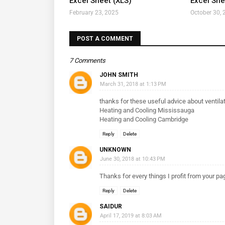
Excel Sheet (XLS)
Excel Shee
February 23, 2025
October 30, 
POST A COMMENT
7 Comments
JOHN SMITH
March 31, 2018 at 1:13 PM
thanks for these useful advice about ventila
Heating and Cooling Mississauga
Heating and Cooling Cambridge
Reply
Delete
UNKNOWN
June 30, 2018 at 10:43 PM
Thanks for every things I profit from your p
Reply
Delete
SAIDUR
April 17, 2019 at 8:03 AM