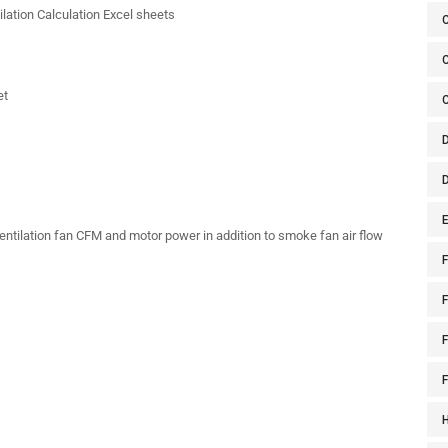
lation Calculation Excel sheets
C
et
E
entilation fan CFM and motor power in addition to smoke fan air flow
F
F