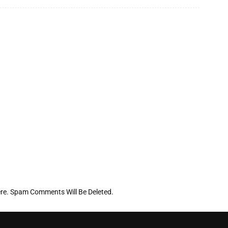
re. Spam Comments Will Be Deleted.