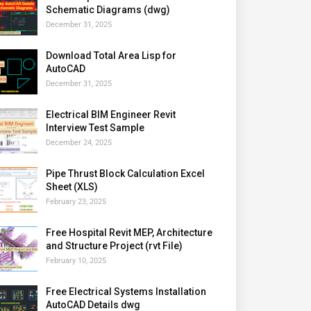
Schematic Diagrams (dwg)
December 31, 2025
Download Total Area Lisp for
AutoCAD
December 31, 2025
Electrical BIM Engineer Revit
Interview Test Sample
December 24, 2025
Pipe Thrust Block Calculation Excel
Sheet (XLS)
February 23, 2025
Free Hospital Revit MEP, Architecture
and Structure Project (rvt File)
February 10, 2025
Free Electrical Systems Installation
AutoCAD Details dwg