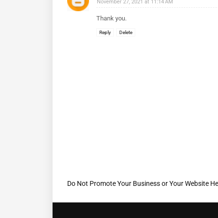
November 27, 2021 at 11:14 AM
Thank you.
Reply
Delete
Do Not Promote Your Business or Your Website He