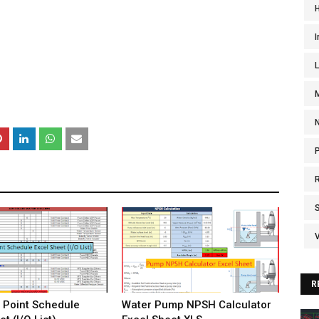
I
V
R
 Point Schedule
Water Pump NPSH Calculator