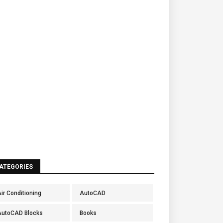
ATEGORIES
ir Conditioning
AutoCAD
AutoCAD Blocks
Books