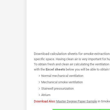
Download calculation sheets for smoke extraction 
specific space. Having clean air is very important for 
To obtain fresh and clean air calculating the ventilation 
with the
Excel sheets
below you will be able to obtain 
Normal mechanical ventilation
Mechanical smoke ventilation
Stairwell pressurization
Atrium
Download Also:
Master Degree Paper Sample
in Smoke