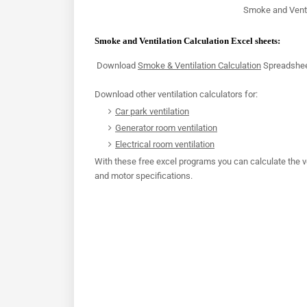
Smoke and Venti
Smoke and Ventilation Calculation Excel sheets:
Download
Smoke & Ventilation Calculation
Spreadshe
Download other ventilation calculators for:
Car park ventilation
Generator room ventilation
Electrical room ventilation
With these free excel programs you can calculate the v
and motor specifications.