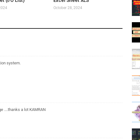
t (I/O List)
Excel Sheet XLS
2024
October 28, 2024
tion system.
age ....thanks a lot KAMRAN