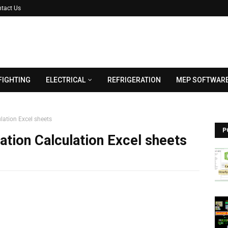
tact Us
FIGHTING
ELECTRICAL
REFRIGERATION
MEP SOFTWAR
lation Excel sheets
P
ation Calculation Excel sheets