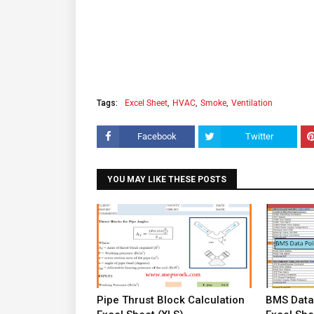
Tags:
Excel Sheet
HVAC
Smoke
Ventilation
Facebook
Twitter
YOU MAY LIKE THESE POSTS
Pipe Thrust Block Calculation
BMS Data