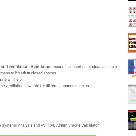
and ventilation.
Ventilation
means the insertion of clean air into a
humans to breath in closed spaces.
rate will help.
the ventilation flow rate for different spaces such as:
 Systems Analysis and
ASHRAE Atrium Smoke Calculator