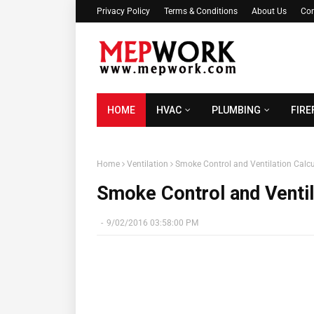
Privacy Policy
Terms & Conditions
About Us
Con
HOME
HVAC
PLUMBING
FIRE
Home
Ventilation
Smoke Control and Ventilation Calcu
Smoke Control and Ventil
-
9/02/2016 03:58:00 PM