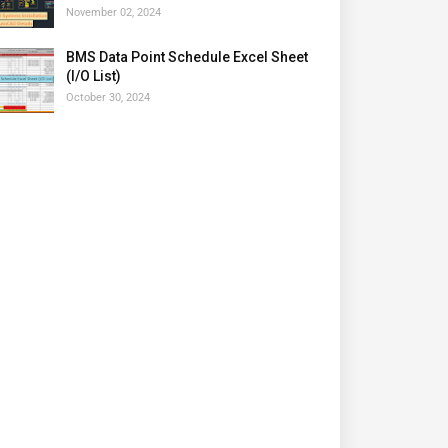
November 02, 2024
BMS Data Point Schedule Excel Sheet
(I/O List)
October 30, 2024