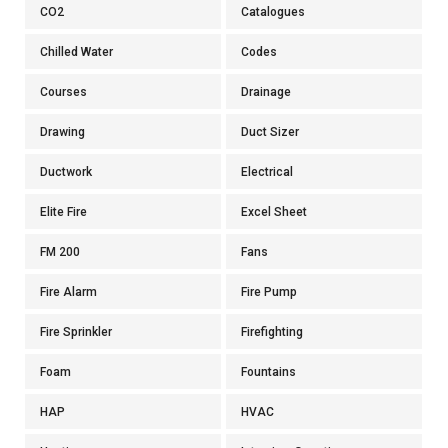
CO2
Catalogues
Chilled Water
Codes
Courses
Drainage
Drawing
Duct Sizer
Ductwork
Electrical
Elite Fire
Excel Sheet
FM 200
Fans
Fire Alarm
Fire Pump
Fire Sprinkler
Firefighting
Foam
Fountains
HAP
HVAC