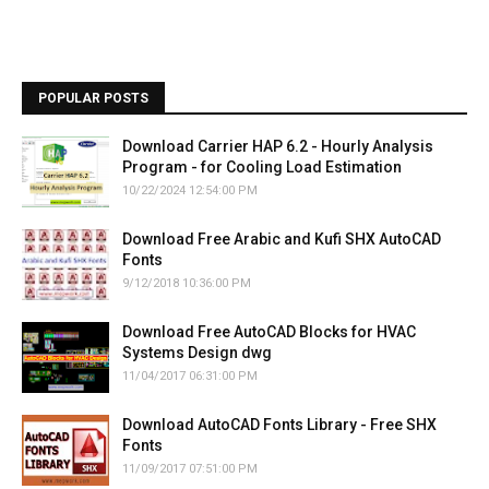
POPULAR POSTS
Download Carrier HAP 6.2 - Hourly Analysis
Program - for Cooling Load Estimation
10/22/2024 12:54:00 PM
Download Free Arabic and Kufi SHX AutoCAD
Fonts
9/12/2018 10:36:00 PM
Download Free AutoCAD Blocks for HVAC
Systems Design dwg
11/04/2017 06:31:00 PM
Download AutoCAD Fonts Library - Free SHX
Fonts
11/09/2017 07:51:00 PM