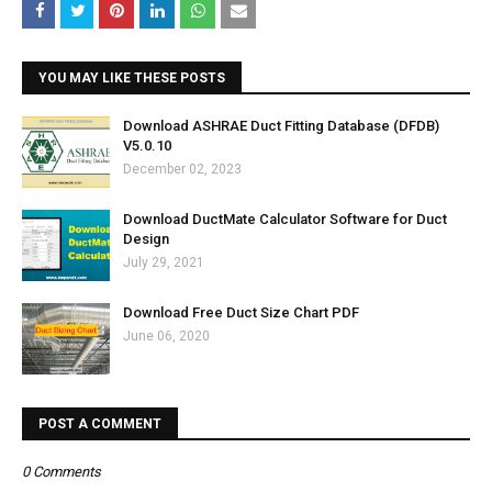
YOU MAY LIKE THESE POSTS
Download ASHRAE Duct Fitting Database (DFDB)
V5.0.10
December 02, 2023
Download DuctMate Calculator Software for Duct
Design
July 29, 2021
Download Free Duct Size Chart PDF
June 06, 2020
POST A COMMENT
0 Comments