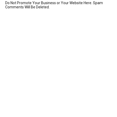
Do Not Promote Your Business or Your Website Here. Spam
Comments Will Be Deleted.