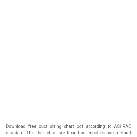
Download free duct sizing chart pdf according to ASHRAE
standard. This duct chart are based on equal friction method