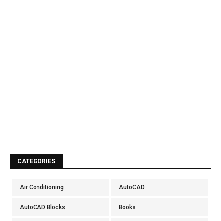
CATEGORIES
Air Conditioning
AutoCAD
AutoCAD Blocks
Books