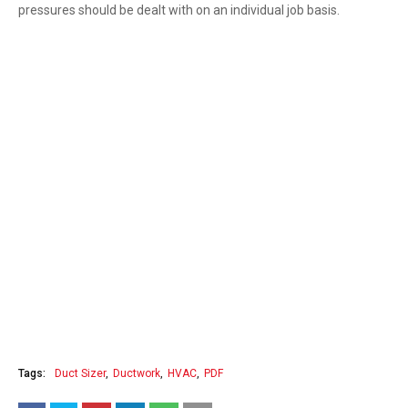
pressures should be dealt with on an individual job basis.
Tags:
Duct Sizer
Ductwork
HVAC
PDF