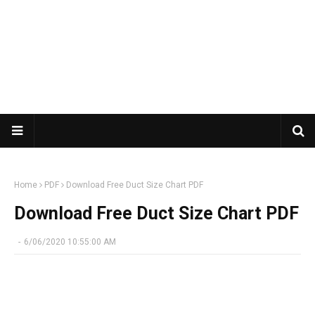
Home
PDF
Download Free Duct Size Chart PDF
Download Free Duct Size Chart PDF
-
6/06/2020 10:55:00 AM