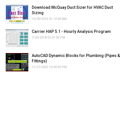
Download McQuay Duct Sizer for HVAC Duct
Sizing
10/30/2016 01:14:00 AM
Carrier HAP 5.1 - Hourly Analysis Program
7/24/2018 02:41:00 PM
AutoCAD Dynamic Blocks for Plumbing (Pipes &
Fittings)
11/27/2022 10:40:00 PM