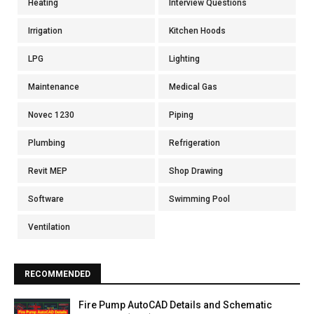
Heating
Interview Questions
Irrigation
Kitchen Hoods
LPG
Lighting
Maintenance
Medical Gas
Novec 1230
Piping
Plumbing
Refrigeration
Revit MEP
Shop Drawing
Software
Swimming Pool
Ventilation
RECOMMENDED
Fire Pump AutoCAD Details and Schematic