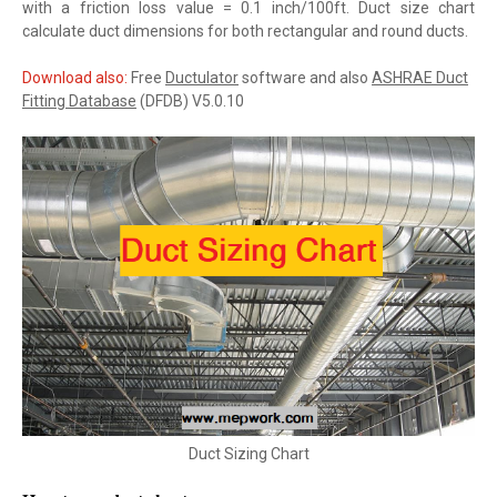
with a friction loss value = 0.1 inch/100ft. Duct size chart
calculate duct dimensions for both rectangular and round ducts.
Download also:
Free
Ductulator
software and also
ASHRAE Duct
Fitting Database
(DFDB) V5.0.10
Duct Sizing Chart