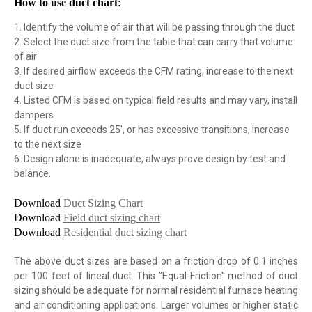
How to use duct chart
:
1. Identify the volume of air that will be passing through the duct
2. Select the duct size from the table that can carry that volume
of air
3. If desired airflow exceeds the CFM rating, increase to the next
duct size
4. Listed CFM is based on typical field results and may vary, install
dampers
5. If duct run exceeds 25', or has excessive transitions, increase
to the next size
6. Design alone is inadequate, always prove design by test and
balance.
Download
Duct Sizing Chart
Download
Field duct sizing chart
Download
Residential duct sizing chart
The above duct sizes are based on a friction drop of 0.1 inches
per 100 feet of lineal duct. This "Equal-Friction" method of duct
sizing should be adequate for normal residential furnace heating
and air conditioning applications. Larger volumes or higher static