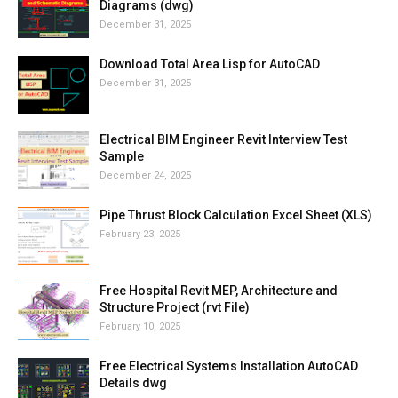
Diagrams (dwg)
December 31, 2025
Download Total Area Lisp for AutoCAD
December 31, 2025
Electrical BIM Engineer Revit Interview Test
Sample
December 24, 2025
Pipe Thrust Block Calculation Excel Sheet (XLS)
February 23, 2025
Free Hospital Revit MEP, Architecture and
Structure Project (rvt File)
February 10, 2025
Free Electrical Systems Installation AutoCAD
Details dwg