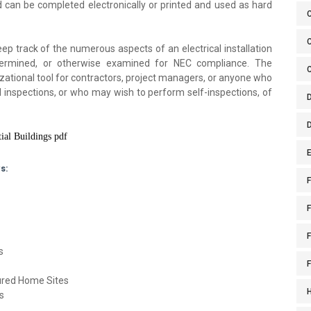
can be completed electronically or printed and used as hard
C
ep track of the numerous aspects of an electrical installation
etermined, or otherwise examined for NEC compliance. The
izational tool for contractors, project managers, or anyone who
cal inspections, or who may wish to perform self-inspections, of
ial Buildings pdf
E
s:
F
F
s
tured Home Sites
s