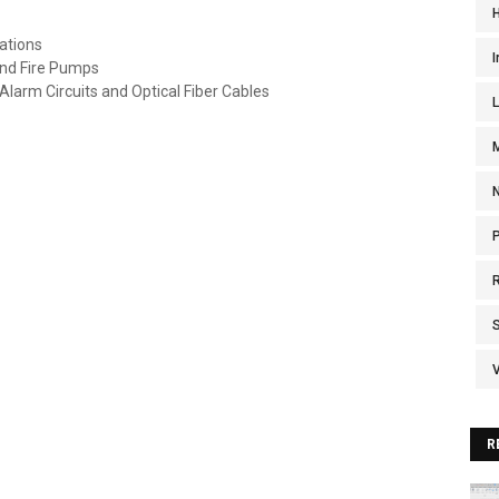
ations
I
nd Fire Pumps
 Alarm Circuits and Optical Fiber Cables
V
R