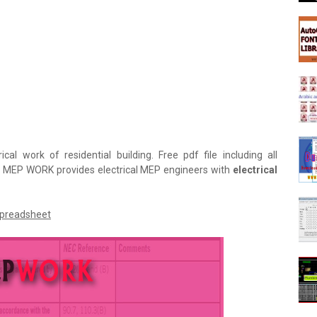
ical work of residential building. Free pdf file including all
r. MEP WORK provides electrical MEP engineers with
electrical
Spreadsheet