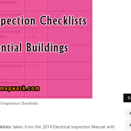
C
al Inspection Checklists
A
klists
taken from the 2014 Electrical Inspection Manual with