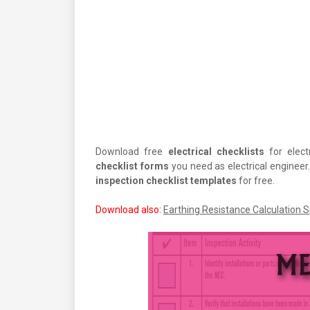
Download free
electrical checklists
for electr
checklist forms
you need as electrical enginee
inspection checklist templates
for free.
Download also:
Earthing Resistance Calculation 