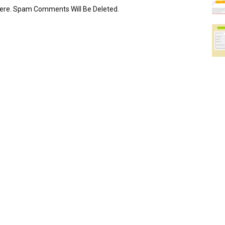
Here. Spam Comments Will Be Deleted.