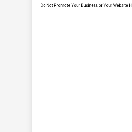
Do Not Promote Your Business or Your Website 