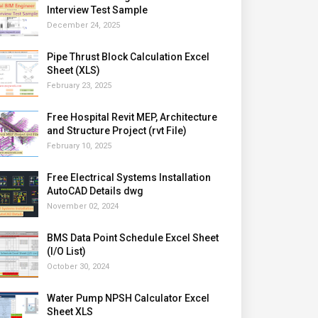
Interview Test Sample
December 24, 2025
Pipe Thrust Block Calculation Excel
Sheet (XLS)
February 23, 2025
Free Hospital Revit MEP, Architecture
and Structure Project (rvt File)
February 10, 2025
Free Electrical Systems Installation
AutoCAD Details dwg
November 02, 2024
BMS Data Point Schedule Excel Sheet
(I/O List)
October 30, 2024
Water Pump NPSH Calculator Excel
Sheet XLS