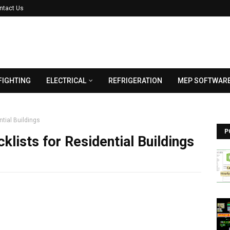
ntact Us
FIGHTING
ELECTRICAL
REFRIGERATION
MEP SOFTWAR
ntial Buildings
P
klists for Residential Buildings