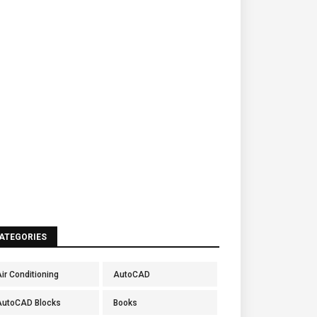
ATEGORIES
ir Conditioning
AutoCAD
AutoCAD Blocks
Books