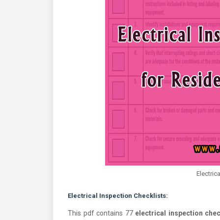
Electric
Electrical Inspection Checklists:
This pdf contains 77
electrical inspection chec