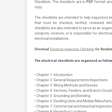
Checklists. The checklists are in
PDF
format and 
copy.
The checklists are intended to help inspectors ke
that must be checked, verified, reviewed, d
checklists are also intended to serve as an organ
conducts, receives, or is responsible for electri
electrical installations.
Download
Electrical Inspection Checklists
for Resident
The electrical checklists are organized as follow
• Chapter 1: Introduction
• Chapter 2: General Requirements Inspections
• Chapter 3: Wiring Methods and Devices
• Chapter 4: Services, Feeders, and Branch Circuit
• Chapter 5: Grounding and Bonding
• Chapter 6: Dwelling Units and Mobile/Manufac
• Chapter 7: Commercial and Industrial Inspection
• Chapter 8: Hazardous Locations