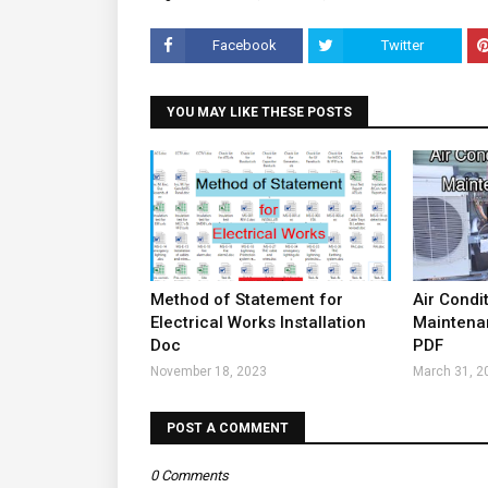
Facebook
Twitter
YOU MAY LIKE THESE POSTS
Method of Statement for
Air Condi
Electrical Works Installation
Maintena
Doc
PDF
November 18, 2023
March 31, 2
POST A COMMENT
0 Comments