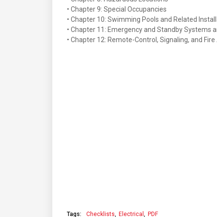
• Chapter 9: Special Occupancies
• Chapter 10: Swimming Pools and Related Install
• Chapter 11: Emergency and Standby Systems a
• Chapter 12: Remote-Control, Signaling, and Fire
Tags:
Checklists
Electrical
PDF