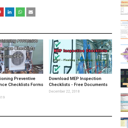
tioning Preventive
Download MEP Inspection
nce Checklists Forms
Checklists - Free Documents
December 22, 2018
019