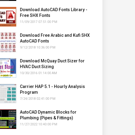
Download AutoCAD Fonts Library -
Free SHX Fonts
11/09/2017 07:51:00 PM
Download Free Arabic and Kufi SHX
AutoCAD Fonts
9/12/2018 10:36:00 PM
Download McQuay Duct Sizer for
HVAC Duct Sizing
10/30/2016 01:14:00 AM
Carrier HAP 5.1 - Hourly Analysis
Program
7/24/2018 02:41:00 PM
AutoCAD Dynamic Blocks for
Plumbing (Pipes & Fittings)
11/27/2022 10:40:00 PM