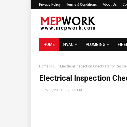
Privacy Policy
Terms & Conditions
About Us
Co
HOME
HVAC
PLUMBING
FIRE
Home
PDF
Electrical Inspection Checklists for Reside
Electrical Inspection Chec
-
12/09/2018 09:20:00 PM