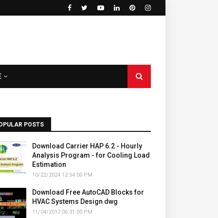
E
OPULAR POSTS
Download Carrier HAP 6.2 - Hourly
Analysis Program - for Cooling Load
Estimation
10/22/2024 12:54:00 PM
Download Free AutoCAD Blocks for
HVAC Systems Design dwg
11/04/2017 06:31:00 PM