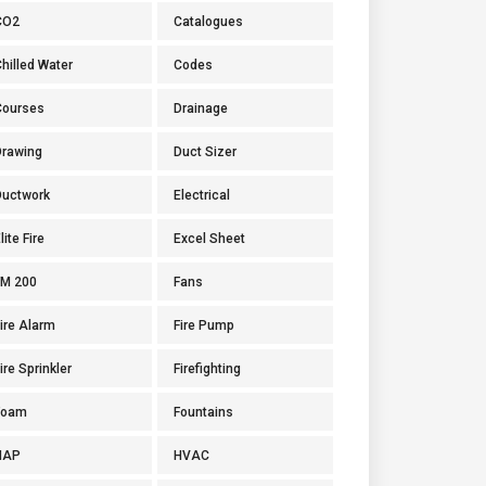
CO2
Catalogues
hilled Water
Codes
Courses
Drainage
Drawing
Duct Sizer
Ductwork
Electrical
lite Fire
Excel Sheet
FM 200
Fans
ire Alarm
Fire Pump
ire Sprinkler
Firefighting
Foam
Fountains
HAP
HVAC