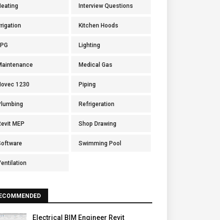
Heating
Interview Questions
rrigation
Kitchen Hoods
LPG
Lighting
Maintenance
Medical Gas
Novec 1230
Piping
Plumbing
Refrigeration
Revit MEP
Shop Drawing
Software
Swimming Pool
entilation
ECOMMENDED
Electrical BIM Engineer Revit