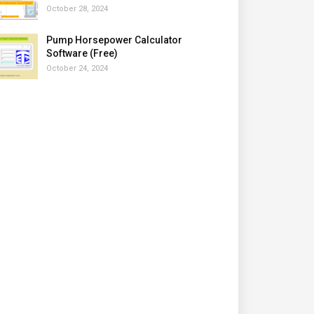
October 28, 2024
Pump Horsepower Calculator
Software (Free)
October 24, 2024