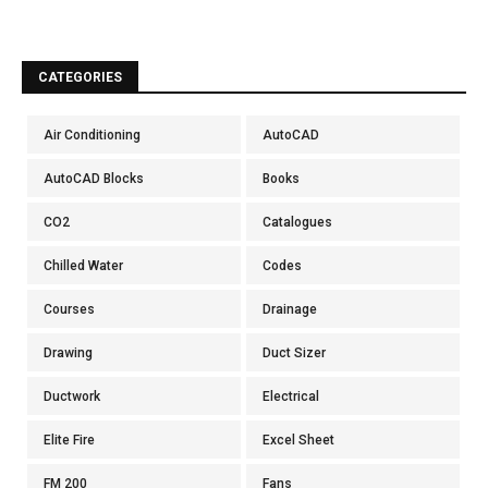
CATEGORIES
Air Conditioning
AutoCAD
AutoCAD Blocks
Books
CO2
Catalogues
Chilled Water
Codes
Courses
Drainage
Drawing
Duct Sizer
Ductwork
Electrical
Elite Fire
Excel Sheet
FM 200
Fans