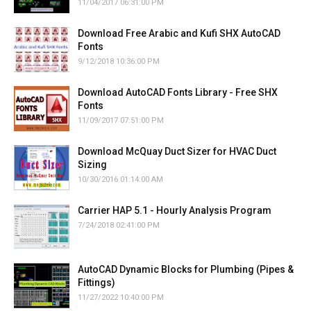
11/04/2017 06:31:00 PM
Download Free Arabic and Kufi SHX AutoCAD
Fonts
9/12/2018 10:36:00 PM
Download AutoCAD Fonts Library - Free SHX
Fonts
11/09/2017 07:51:00 PM
Download McQuay Duct Sizer for HVAC Duct
Sizing
10/30/2016 01:14:00 AM
Carrier HAP 5.1 - Hourly Analysis Program
7/24/2018 02:41:00 PM
AutoCAD Dynamic Blocks for Plumbing (Pipes &
Fittings)
11/27/2022 10:40:00 PM