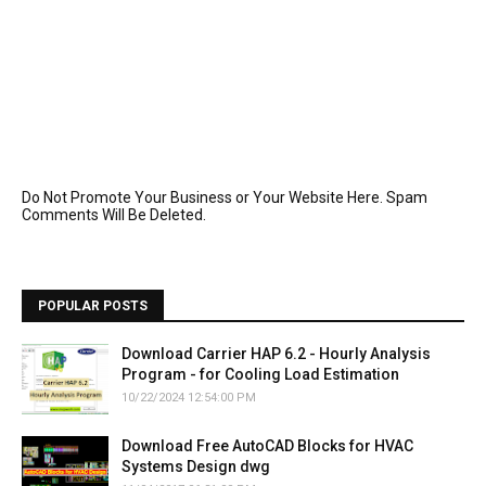
Do Not Promote Your Business or Your Website Here. Spam
Comments Will Be Deleted.
POPULAR POSTS
Download Carrier HAP 6.2 - Hourly Analysis
Program - for Cooling Load Estimation
10/22/2024 12:54:00 PM
Download Free AutoCAD Blocks for HVAC
Systems Design dwg