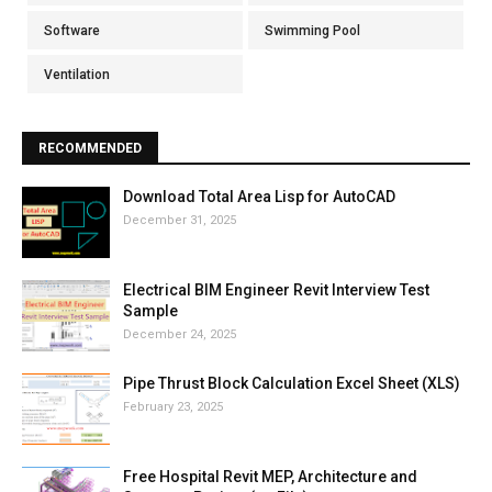
Software
Swimming Pool
Ventilation
RECOMMENDED
Download Total Area Lisp for AutoCAD
December 31, 2025
Electrical BIM Engineer Revit Interview Test
Sample
December 24, 2025
Pipe Thrust Block Calculation Excel Sheet (XLS)
February 23, 2025
Free Hospital Revit MEP, Architecture and