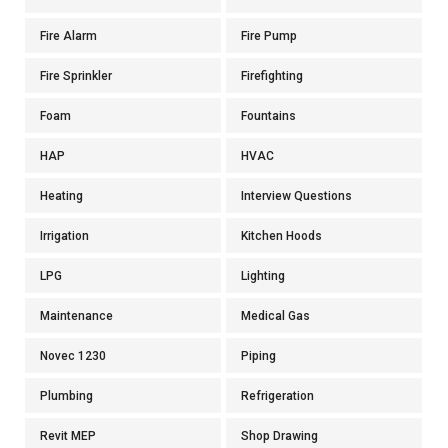
Fire Alarm
Fire Pump
Fire Sprinkler
Firefighting
Foam
Fountains
HAP
HVAC
Heating
Interview Questions
Irrigation
Kitchen Hoods
LPG
Lighting
Maintenance
Medical Gas
Novec 1230
Piping
Plumbing
Refrigeration
Revit MEP
Shop Drawing