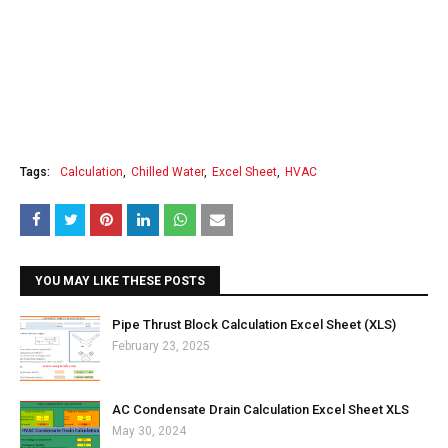
Tags:
Calculation
Chilled Water
Excel Sheet
HVAC
YOU MAY LIKE THESE POSTS
Pipe Thrust Block Calculation Excel Sheet (XLS)
February 23, 2025
AC Condensate Drain Calculation Excel Sheet XLS
May 30, 2024