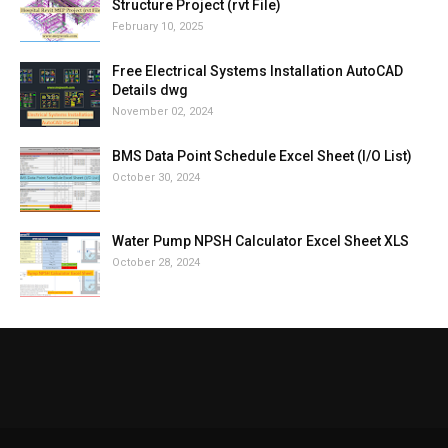
Structure Project (rvt File)
February 10, 2025
Free Electrical Systems Installation AutoCAD
Details dwg
November 02, 2024
BMS Data Point Schedule Excel Sheet (I/O List)
October 30, 2024
Water Pump NPSH Calculator Excel Sheet XLS
October 28, 2024