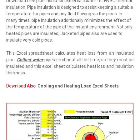
Download free pipe insulation excel calculator for HVAC thermal
insulation.
Pipe insulation is designed to assist keeping a suitable
temperature for pipes and any fluid flowing via the pipes. In
many times, pipe insulation additionally minimizes the effect of
the temperature of the pipe at the instant environment. Not only
heated pipes are insulated, Jacketed pipes also are used to
insulate very cold pipes.
This Excel spreadsheet calculates heat loss from an insulated
pipe.
Chilled water
pipes emit heat all the time, so they must be
insulated and this excel sheet calculates heat loss and insulation
thickness.
Download Also
:
Cooling and Heating Load Excel Sheets