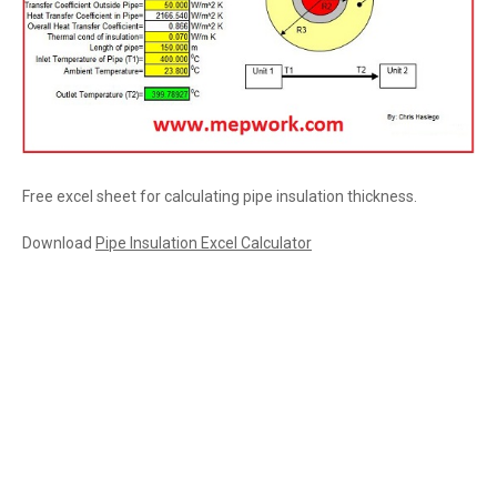
Free excel sheet for calculating pipe insulation thickness.
Download
Pipe Insulation Excel Calculator