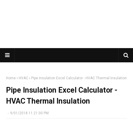
Home
HVAC
Pipe Insulation Excel Calculator - HVAC Thermal Insulation
Pipe Insulation Excel Calculator -
HVAC Thermal Insulation
-
9/01/2018 11:21:00 PM