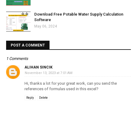
Download Free Potable Water Supply Calculation
Software
May 06, 2024
POST A COMMENT
1 Comments
ALIHAN SINCIK
November 13, 2023 at 7:01 AM
Hi, thanks a lot for your great work, can you send the
references of formulas used in this excel?
Reply
Delete