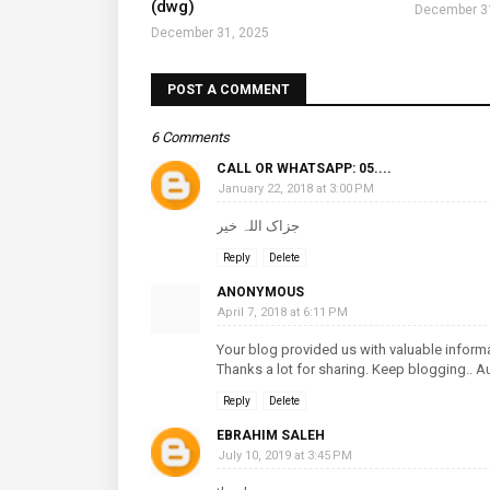
(dwg)
December 3
December 31, 2025
POST A COMMENT
6 Comments
CALL OR WHATSAPP: 05....
January 22, 2018 at 3:00 PM
جزاک اللہ خیر
Reply
Delete
ANONYMOUS
April 7, 2018 at 6:11 PM
Your blog provided us with valuable inform
Thanks a lot for sharing. Keep blogging..
A
Reply
Delete
EBRAHIM SALEH
July 10, 2019 at 3:45 PM