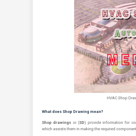
HVAC Shop Drawi
What does Shop Drawing mean?
Shop drawings
or (
SD
) provide information for co
which assists them in making the required component