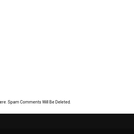
Here. Spam Comments Will Be Deleted.