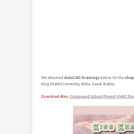
We attached
AutoCAD Drawings
below for the
shop
King Khaled University, Abha, Saudi Arabia.
Download Also:
Compound School Project HVAC Sh