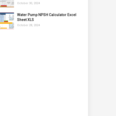
October 30, 2024
Water Pump NPSH Calculator Excel
Sheet XLS
October 28, 2024