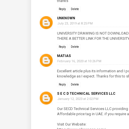
thanks
Reply
Delete
UNKNOWN
July 23, 2019 at 8:25 PM
UNIVERSITY DRAWING IS NOT DOWNLOADI
THERE A BETTER LINK FOR THE UNIVERSI
Reply
Delete
MATIAS
February 16, 2020 at 10:26 PM
Excellent article plus its information and I
knowledge as I expect. Thanks for this to s
Reply
Delete
S E C D TECHNICAL SERVICES LLC
January 12, 2023 at 2:02 PM
Our SECD Technical Services LLC providing
Affordable price tag in UAE. if you require
Visit Our Website: