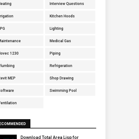
Heating
Interview Questions
rrigation
Kitchen Hoods
LPG
Lighting
Maintenance
Medical Gas
Novec 1230
Piping
Plumbing
Refrigeration
Revit MEP
Shop Drawing
Software
Swimming Pool
entilation
ECOMMENDED
Download Total Area Lisp for