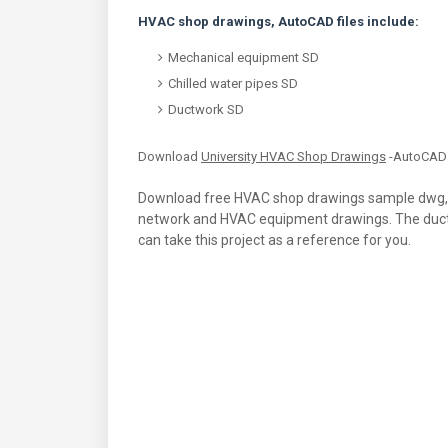
HVAC shop drawings, AutoCAD files include:
Mechanical equipment SD
Chilled water pipes SD
Ductwork SD
Download
University HVAC Shop Drawings
-AutoCAD 
Download free HVAC shop drawings sample dwg, th
network and HVAC equipment drawings. The duct s
can take this project as a reference for you.