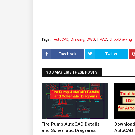
Tags:
AutoCAD
Drawing
DWG
HVAC
Shop Drawing
Facebook
Twitter
YOU MAY LIKE THESE POSTS
Fire Pump AutoCAD Details
Download 
and Schematic Diagrams
AutoCAD