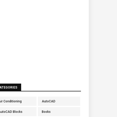
ATEGORIES
ir Conditioning
AutoCAD
AutoCAD Blocks
Books