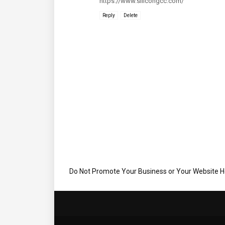
https://www.silicongcc.com/
Reply
Delete
Do Not Promote Your Business or Your Website 