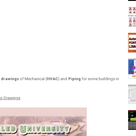
 drawings
of Mechanical (
HVAC
) and
Piping
for some buildings in
op Drawings