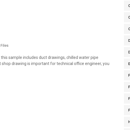
C
Files
is sample includes duct drawings, chilled water pipe
hop drawing is important for technical office engineer, you
E
F
F