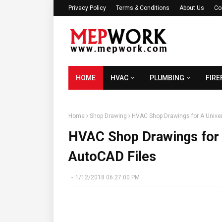
Privacy Policy
Terms & Conditions
About Us
Co
HOME
HVAC
PLUMBING
FIRE
Home
Shop Drawing
HVAC Shop Drawings for A Univer
HVAC Shop Drawings for A
AutoCAD Files
-
1/12/2018 06:27:00 PM