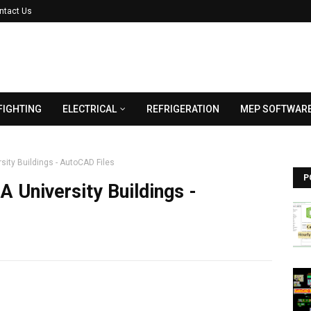
ntact Us
FIGHTING
ELECTRICAL
REFRIGERATION
MEP SOFTWAR
sity Buildings - AutoCAD Files
P
 University Buildings -