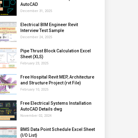
AutoCAD
December 31, 2025
Electrical BIM Engineer Revit
Interview Test Sample
December 24, 2025
Pipe Thrust Block Calculation Excel
Sheet (XLS)
February 23, 2025
Free Hospital Revit MEP, Architecture
and Structure Project (rvt File)
February 10, 2025
Free Electrical Systems Installation
AutoCAD Details dwg
November 02, 2024
BMS Data Point Schedule Excel Sheet
(I/O List)