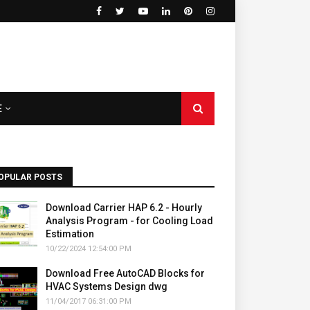
E
OPULAR POSTS
Download Carrier HAP 6.2 - Hourly
Analysis Program - for Cooling Load
Estimation
10/22/2024 12:54:00 PM
Download Free AutoCAD Blocks for
HVAC Systems Design dwg
11/04/2017 06:31:00 PM