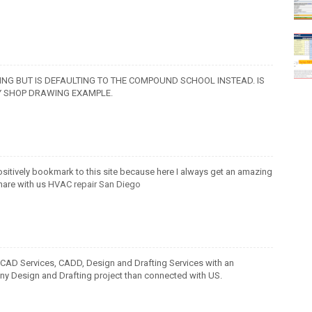
NG BUT IS DEFAULTING TO THE COMPOUND SCHOOL INSTEAD. IS
TY SHOP DRAWING EXAMPLE.
 positively bookmark to this site because here I always get an amazing
hare with us
HVAC repair San Diego
 CAD Services, CADD, Design and Drafting Services with an
 any Design and Drafting project than connected with US.