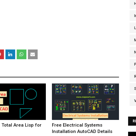
I
V
R
Total Area Lisp for
Free Electrical Systems
Installation AutoCAD Details