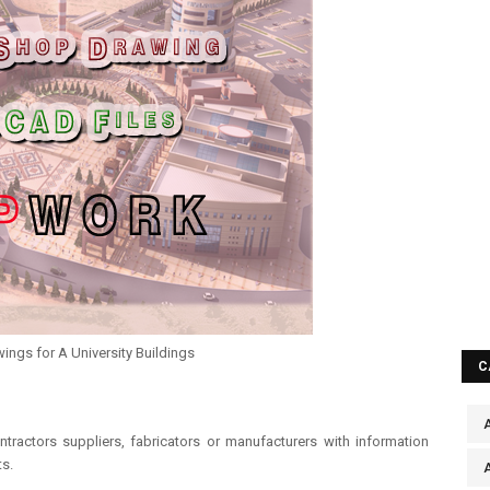
ngs for A University Buildings
C
A
ntractors suppliers, fabricators or manufacturers with information
s.