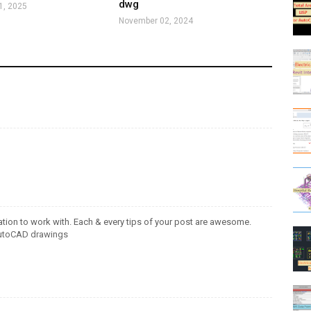
dwg
1, 2025
November 02, 2024
ation to work with. Each & every tips of your post are awesome.
utoCAD drawings