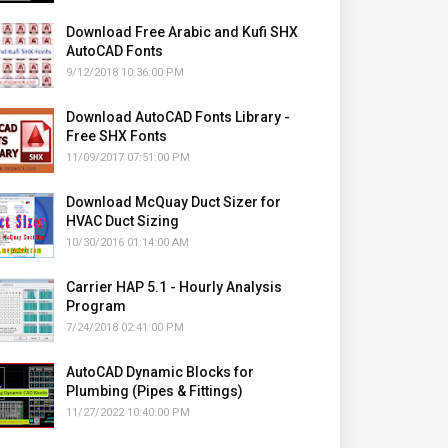
Download Free Arabic and Kufi SHX
AutoCAD Fonts
9/12/2018 10:36:00 PM
Download AutoCAD Fonts Library -
Free SHX Fonts
11/09/2017 07:51:00 PM
Download McQuay Duct Sizer for
HVAC Duct Sizing
10/30/2016 01:14:00 AM
Carrier HAP 5.1 - Hourly Analysis
Program
7/24/2018 02:41:00 PM
AutoCAD Dynamic Blocks for
Plumbing (Pipes & Fittings)
11/27/2022 10:40:00 PM