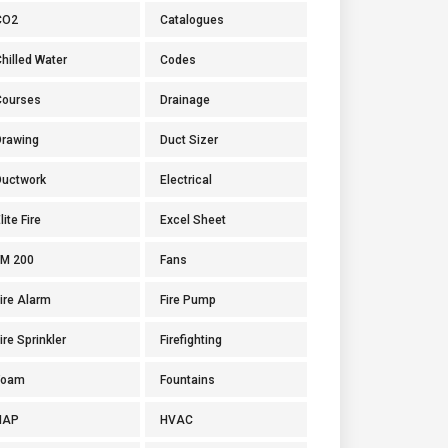
CO2
Catalogues
hilled Water
Codes
Courses
Drainage
Drawing
Duct Sizer
Ductwork
Electrical
lite Fire
Excel Sheet
FM 200
Fans
ire Alarm
Fire Pump
ire Sprinkler
Firefighting
Foam
Fountains
HAP
HVAC