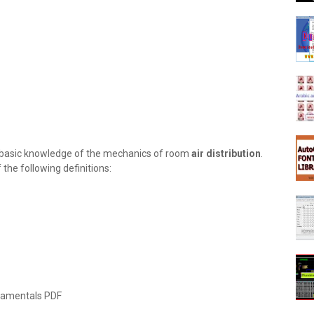
es basic knowledge of the mechanics of room
air distribution
.
the following definitions:
amentals PDF