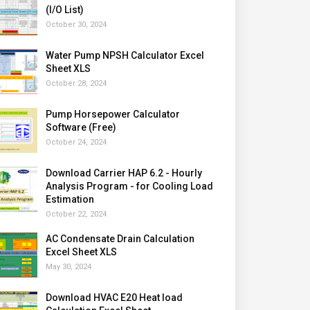
(I/O List)
October 30, 2024
Water Pump NPSH Calculator Excel
Sheet XLS
October 28, 2024
Pump Horsepower Calculator
Software (Free)
October 24, 2024
Download Carrier HAP 6.2 - Hourly
Analysis Program - for Cooling Load
Estimation
October 22, 2024
AC Condensate Drain Calculation
Excel Sheet XLS
May 30, 2024
Download HVAC E20 Heat load