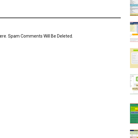
Here. Spam Comments Will Be Deleted.