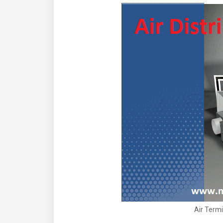
Air Termi