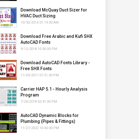
Download McQuay Duct Sizer for
HVAC Duct Sizing
10/30/2016 01:14:00 AM
Download Free Arabic and Kufi SHX
AutoCAD Fonts
9/12/2018 10:36:00 PM
Download AutoCAD Fonts Library -
Free SHX Fonts
11/09/2017 07:51:00 PM
Carrier HAP 5.1 - Hourly Analysis
Program
7/24/2018 02:41:00 PM
AutoCAD Dynamic Blocks for
Plumbing (Pipes & Fittings)
11/27/2022 10:40:00 PM