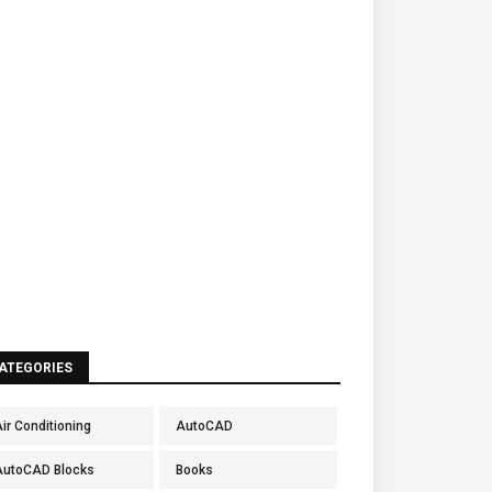
ATEGORIES
ir Conditioning
AutoCAD
AutoCAD Blocks
Books