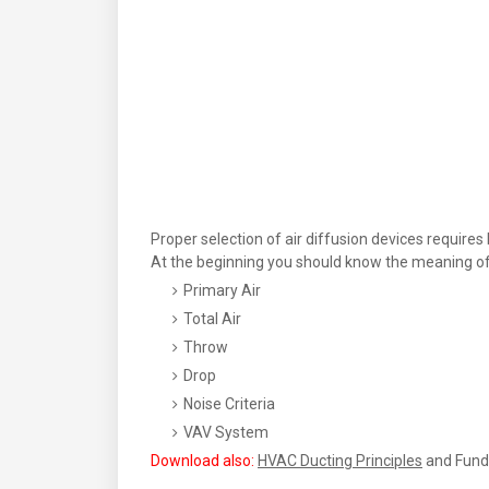
Proper selection of air diffusion devices requir
At the beginning you should know the meaning of 
Primary Air
Total Air
Throw
Drop
Noise Criteria
VAV System
Download also:
HVAC Ducting Principles
and Fund