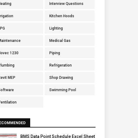
Heating
Interview Questions
rrigation
Kitchen Hoods
LPG
Lighting
Maintenance
Medical Gas
Novec 1230
Piping
Plumbing
Refrigeration
Revit MEP
Shop Drawing
Software
Swimming Pool
entilation
ECOMMENDED
BMS Data Point Schedule Excel Sheet