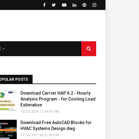
E
OPULAR POSTS
Download Carrier HAP 6.2 - Hourly
Analysis Program - for Cooling Load
Estimation
10/22/2024 12:54:00 PM
Download Free AutoCAD Blocks for
HVAC Systems Design dwg
11/04/2017 06:31:00 PM