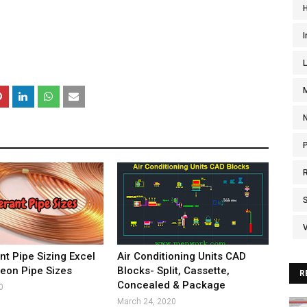
I
V
nt Pipe Sizing Excel
Air Conditioning Units CAD
reon Pipe Sizes
Blocks- Split, Cassette,
R
Concealed & Package
0
March 24, 2020