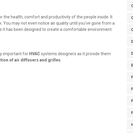
for the health, comfort and productivity of the people inside. It
C
. You may not even notice air quality until you’ve gone from a
re it has been designed to create a comfortable environment.
lly important for
HVAC
systems designers as it provide them
tion of air diffusers and grilles
.
E
F
F