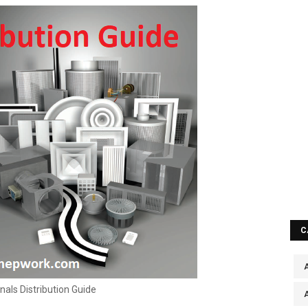
C
A
nals Distribution Guide