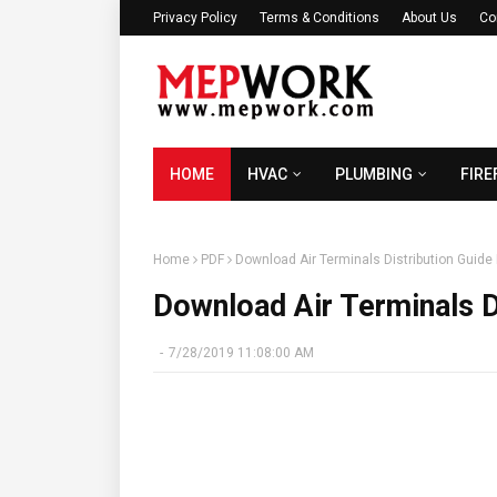
Privacy Policy
Terms & Conditions
About Us
Co
HOME
HVAC
PLUMBING
FIRE
Home
PDF
Download Air Terminals Distribution Guide
Download Air Terminals D
-
7/28/2019 11:08:00 AM