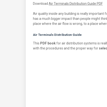
Download
Air Terminals Distribution Guide PDF
Air quality inside any building is really important 
has a much bigger impact than people might think
place where the air flow is wrong, to a place whe
Air Terminals Distribution Guide
This
PDF book
for air distribution systems is rea
with the procedures and the proper way for
selec