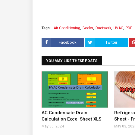
Tags:
Air Conditioning
Books
Ductwork
HVAC
PDF
Facebook
Twitter
YOU MAY LIKE THESE POSTS
AC Condensate Drain
Refrigera
Calculation Excel Sheet XLS
Sheet - F
May 30, 2024
May 03, 202