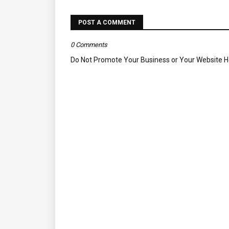
POST A COMMENT
0 Comments
Do Not Promote Your Business or Your Website 