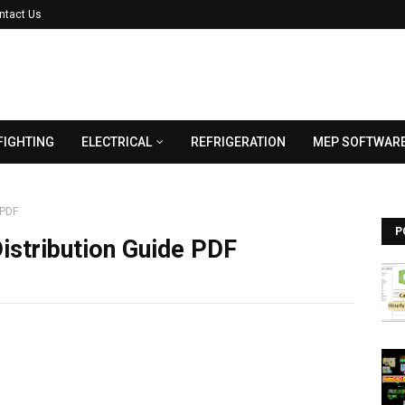
ntact Us
FIGHTING
ELECTRICAL
REFRIGERATION
MEP SOFTWAR
 PDF
P
istribution Guide PDF