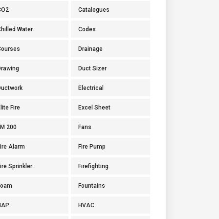
CO2
Catalogues
hilled Water
Codes
Courses
Drainage
Drawing
Duct Sizer
Ductwork
Electrical
lite Fire
Excel Sheet
FM 200
Fans
ire Alarm
Fire Pump
ire Sprinkler
Firefighting
Foam
Fountains
HAP
HVAC